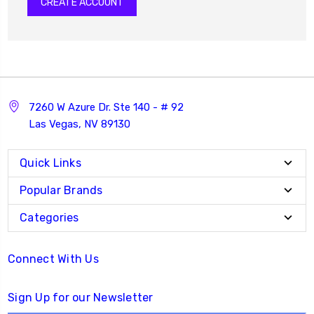
CREATE ACCOUNT
7260 W Azure Dr. Ste 140 - # 92
Las Vegas, NV 89130
Quick Links
Popular Brands
Categories
Connect With Us
Sign Up for our Newsletter