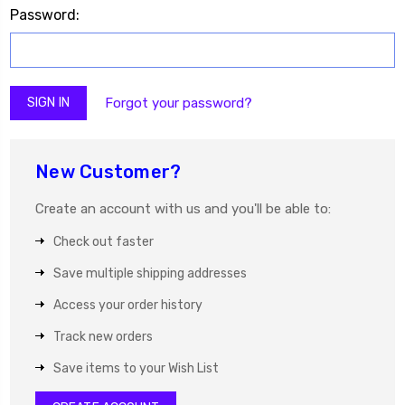
Password:
Forgot your password?
New Customer?
Create an account with us and you'll be able to:
Check out faster
Save multiple shipping addresses
Access your order history
Track new orders
Save items to your Wish List