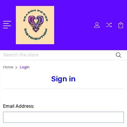
Search
Home
Login
Sign in
Email Address: