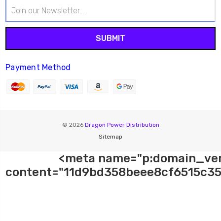
Email
Address
Payment Method
© 2026
Dragon Power Distribution
Sitemap
<meta name="p:domain_ver
content="11d9bd358beee8cf6515c35