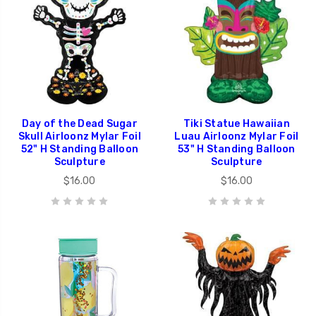
Day of the Dead Sugar
Tiki Statue Hawaiian
Skull Airloonz Mylar Foil
Luau Airloonz Mylar Foil
52" H Standing Balloon
53" H Standing Balloon
Sculpture
Sculpture
$16.00
$16.00