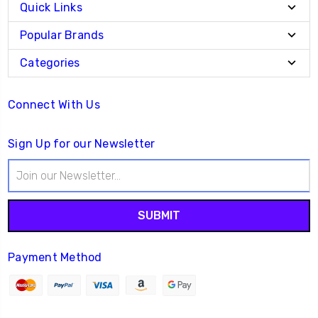
Quick Links
Popular Brands
Categories
Connect With Us
Sign Up for our Newsletter
Email
Address
Payment Method