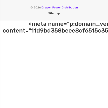
© 2026
Dragon Power Distribution
Sitemap
<meta name="p:domain_ver
content="11d9bd358beee8cf6515c35