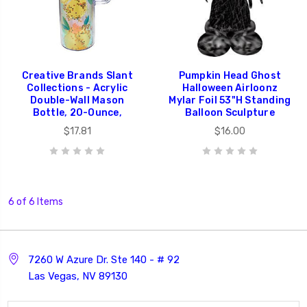
Creative Brands Slant
Pumpkin Head Ghost
Collections - Acrylic
Halloween Airloonz
Double-Wall Mason
Mylar Foil 53"H Standing
Bottle, 20-Ounce,
Balloon Sculpture
$17.81
$16.00
6 of 6 Items
7260 W Azure Dr. Ste 140 - # 92
Las Vegas, NV 89130