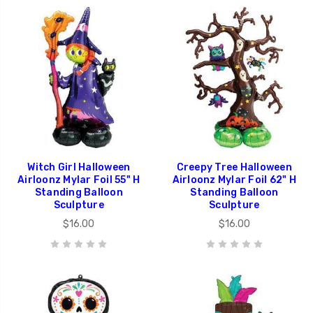
Witch Girl Halloween
Creepy Tree Halloween
Airloonz Mylar Foil 55" H
Airloonz Mylar Foil 62" H
Standing Balloon
Standing Balloon
Sculpture
Sculpture
$16.00
$16.00