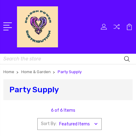
Search
Home
Home & Garden
Party Supply
Party Supply
6 of 6 Items
Sort By: