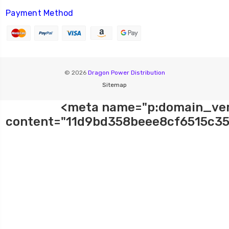
Payment Method
© 2026
Dragon Power Distribution
Sitemap
<meta name="p:domain_ver
content="11d9bd358beee8cf6515c35