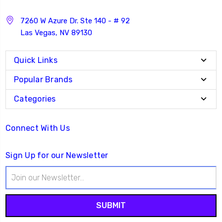
7260 W Azure Dr. Ste 140 - # 92
Las Vegas, NV 89130
Quick Links
Popular Brands
Categories
Connect With Us
Sign Up for our Newsletter
Email
Address