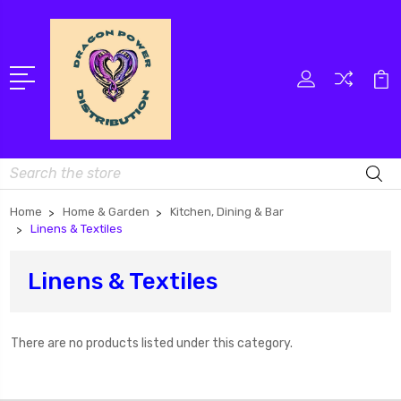
Search
Home
Home & Garden
Kitchen, Dining & Bar
Linens & Textiles
Linens & Textiles
There are no products listed under this category.