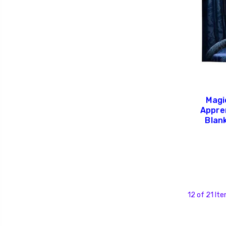
Magi
Appre
Blan
12 of 21 It