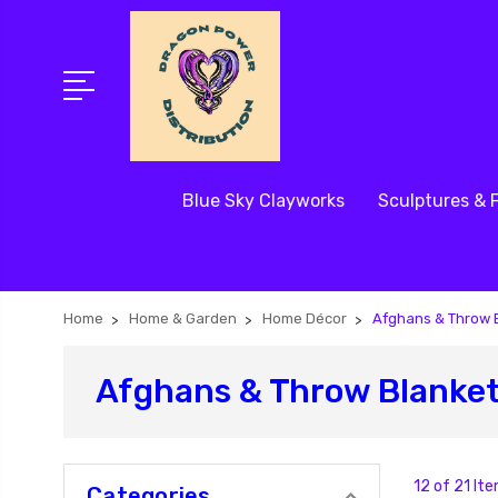
Blue Sky Clayworks
Sculptures & 
Home
Home & Garden
Home Décor
Afghans & Throw 
Afghans & Throw Blanke
12 of 21 It
Categories