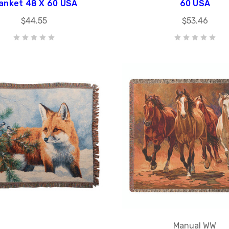
anket 48 X 60 USA
60 USA
$44.55
$53.46
Manual WW