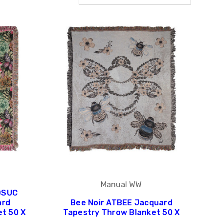
Manual WW
DSUC
ard
Bee Noir ATBEE Jacquard
et 50 X
Tapestry Throw Blanket 50 X