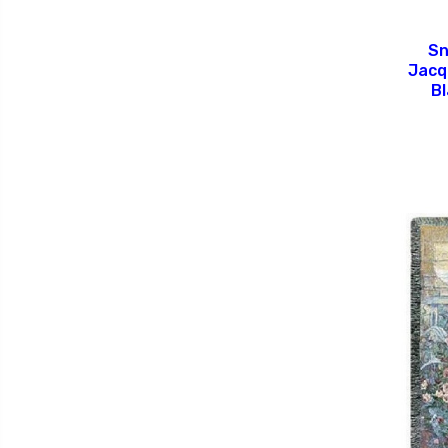
Sn
Jacq
B