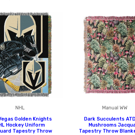
NHL
Manual WW
Vegas Golden Knights
Dark Succulents AT
HL Hockey Uniform
Mushrooms Jacqu
uard Tapestry Throw
Tapestry Throw Blank