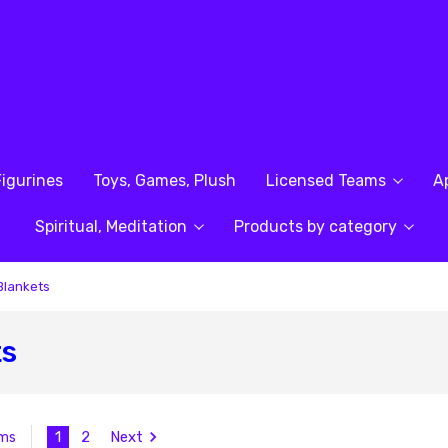
Figurines
Toys, Games, Plush
Licensed Teams
A
Spiritual, Meditation
Products by category
Blankets
ts
1
2
Next
ems