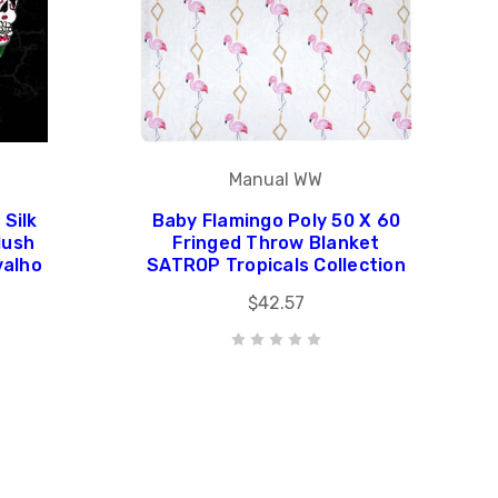
Manual WW
 Silk
Baby Flamingo Poly 50 X 60
lush
Fringed Throw Blanket
valho
SATROP Tropicals Collection
$42.57