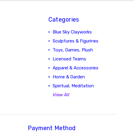
Categories
Blue Sky Clayworks
Sculptures & Figurines
Toys, Games, Plush
Licensed Teams
Apparel & Accessories
Home & Garden
Spiritual, Meditation
View All
Payment Method