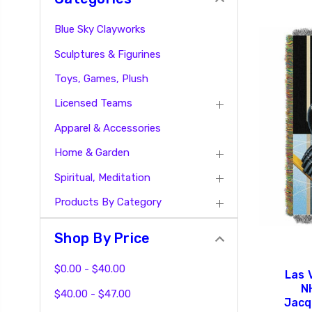
Blue Sky Clayworks
Sculptures & Figurines
Toys, Games, Plush
Licensed Teams
Apparel & Accessories
Home & Garden
Spiritual, Meditation
Products By Category
Shop By Price
$0.00 - $40.00
Las 
N
$40.00 - $47.00
Jacq