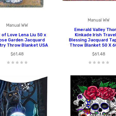
Manual WW
Manual WW
Emerald Valley Th
 of Love Lena Liu 50 x
Kinkade Irish Trave
ose Garden Jacquard
Blessing Jacquard Ta
try Throw Blanket USA
Throw Blanket 50 X 
$61.48
$61.48