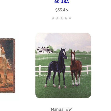
60 USA
$53.46
Manual WW