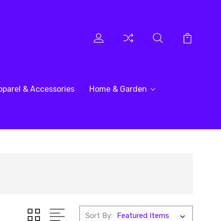
pparel & Accessories
Home & Garden
Sort By: