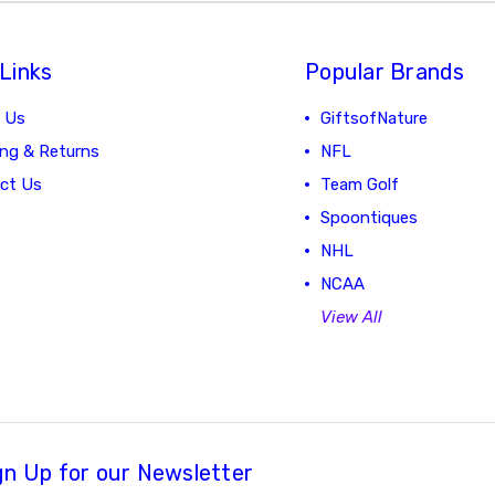
Links
Popular Brands
 Us
GiftsofNature
ing & Returns
NFL
ct Us
Team Golf
Spoontiques
NHL
NCAA
View All
gn Up for our Newsletter