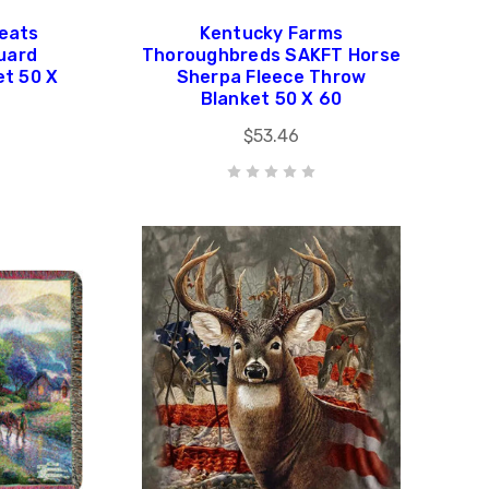
eats
Kentucky Farms
uard
Thoroughbreds SAKFT Horse
et 50 X
Sherpa Fleece Throw
Blanket 50 X 60
$53.46