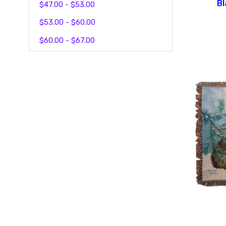
Bl
$47.00 - $53.00
$53.00 - $60.00
$60.00 - $67.00