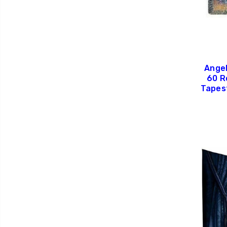
Angel
60 R
Tapes