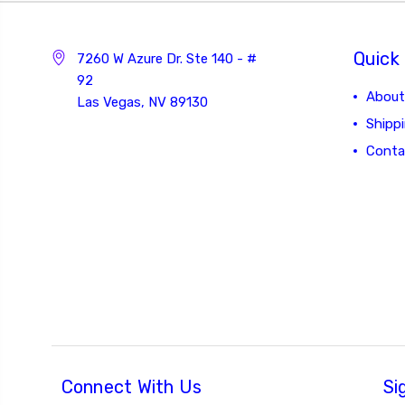
Quick 
7260 W Azure Dr. Ste 140 - #
92
About
Las Vegas, NV 89130
Shipp
Conta
Connect With Us
Si