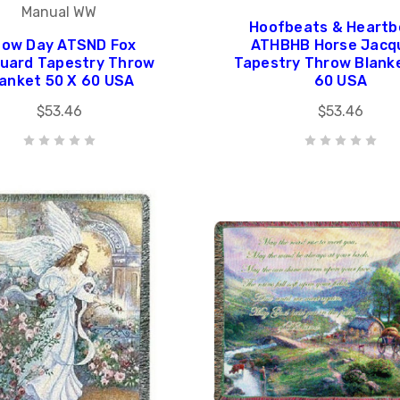
Manual WW
Hoofbeats & Heartb
ow Day ATSND Fox
ATHBHB Horse Jacq
uard Tapestry Throw
Tapestry Throw Blank
lanket 50 X 60 USA
60 USA
$53.46
$53.46