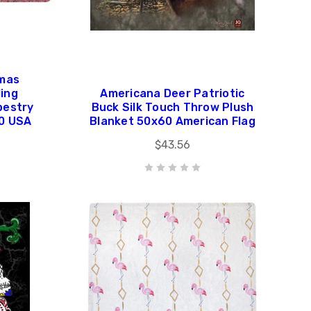
omas
ling
Americana Deer Patriotic
pestry
Buck Silk Touch Throw Plush
60 USA
Blanket 50x60 American Flag
$43.56