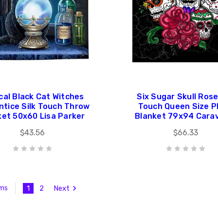
cal Black Cat Witches
Six Sugar Skull Rose
ntice Silk Touch Throw
Touch Queen Size P
ket 50x60 Lisa Parker
Blanket 79x94 Cara
$43.56
$66.33
1
2
Next
ems