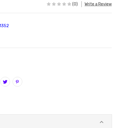
(0)
Write a Review
1352