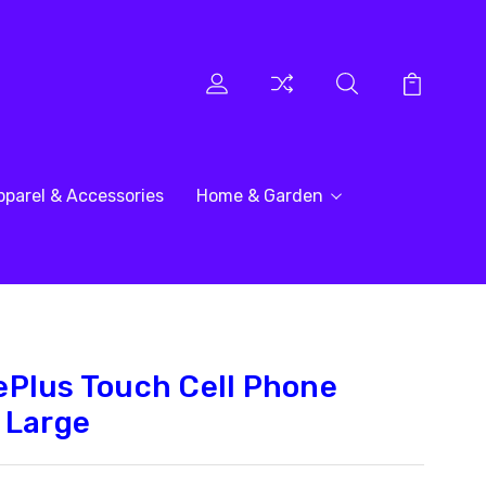
pparel & Accessories
Home & Garden
Plus Touch Cell Phone
 Large