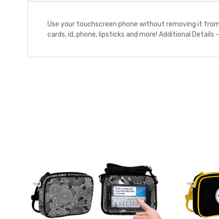
Use your touchscreen phone without removing it from t
cards, id, phone, lipsticks and more! Additional Detai