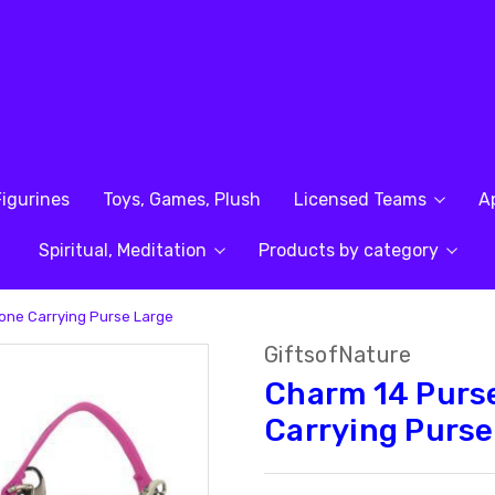
Figurines
Toys, Games, Plush
Licensed Teams
A
Spiritual, Meditation
Products by category
one Carrying Purse Large
GiftsofNature
Charm 14 Purse
Carrying Purse