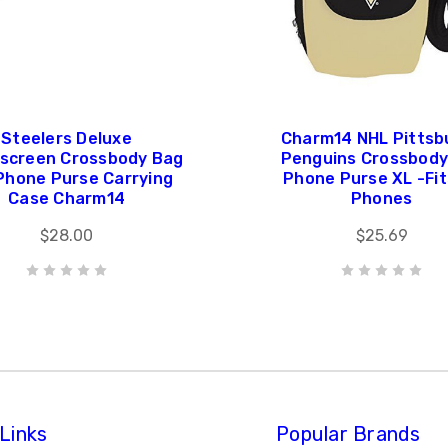
Steelers Deluxe
Charm14 NHL Pittsb
screen Crossbody Bag
Penguins Crossbody 
 Phone Purse Carrying
Phone Purse XL -Fits
Case Charm14
Phones
$28.00
$25.69
Links
Popular Brands