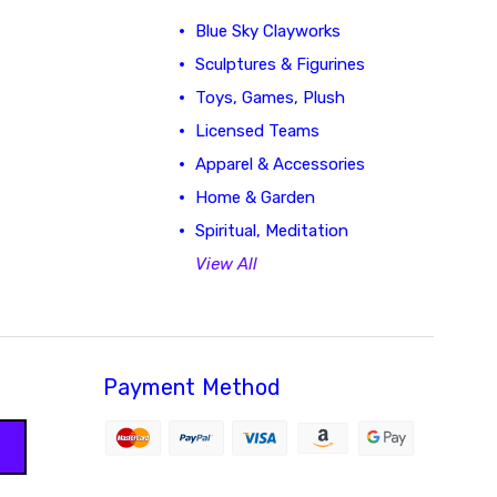
Blue Sky Clayworks
Sculptures & Figurines
Toys, Games, Plush
Licensed Teams
Apparel & Accessories
Home & Garden
Spiritual, Meditation
View All
Payment Method