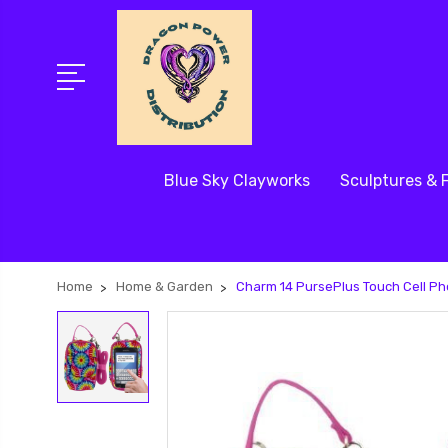
Blue Sky Clayworks
Sculptures & 
Home
Home & Garden
Charm 14 PursePlus Touch Cell Ph