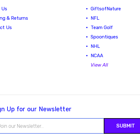
 Us
GiftsofNature
ing & Returns
NFL
ct Us
Team Golf
Spoontiques
NHL
NCAA
View All
gn Up for our Newsletter
il
ress