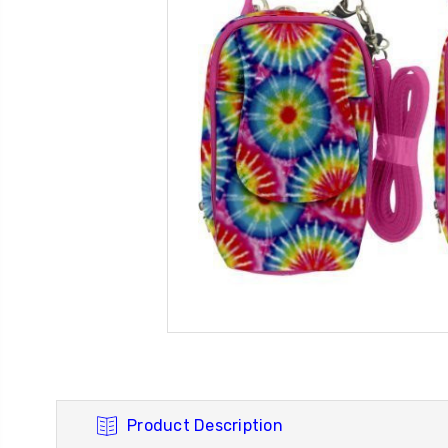
Product Description