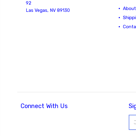
92
About
Las Vegas, NV 89130
Shipp
Conta
Connect With Us
Si
Ema
Add