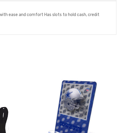
ith ease and comfort Has slots to hold cash, credit