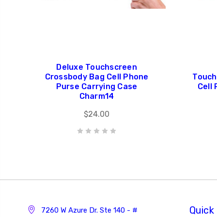
Deluxe Touchscreen
Crossbody Bag Cell Phone
Touch
Purse Carrying Case
Cell
Charm14
$24.00
Quick 
7260 W Azure Dr. Ste 140 - #