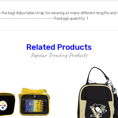
he bag! Adjustable strap for wearing at many different lengths and w
ls ------------------------------ Package quantity: 1
Related Products
Popular Trending Products