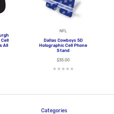
NFL
urgh
Cell
Dallas Cowboys 5D
 All
Holographic Cell Phone
Stand
$35.00
Categories