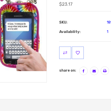
$23.17
SKU:
18
Availability:
1
Current
Stock:
share on: