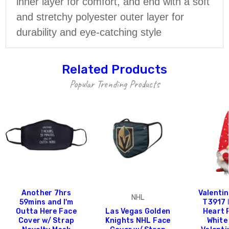
inner layer for comfort, and end with a soft
and stretchy polyester outer layer for
durability and eye-catching style
Related Products
Popular Trending Products
Another 7hrs
Valenti
NHL
59mins and I'm
T3917 
Outta Here Face
Las Vegas Golden
Heart 
Cover w/ Strap
Knights NHL Face
White