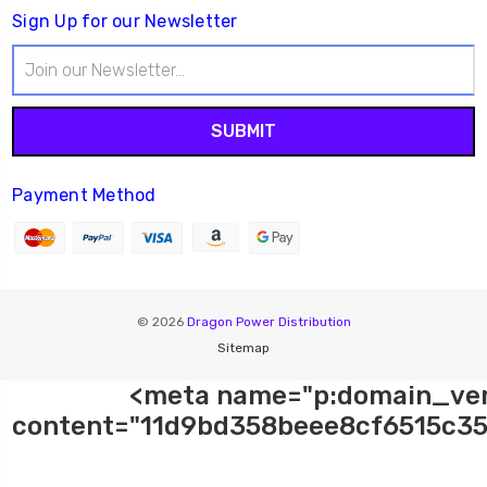
Sign Up for our Newsletter
Email
Address
Payment Method
© 2026
Dragon Power Distribution
Sitemap
<meta name="p:domain_ver
content="11d9bd358beee8cf6515c35