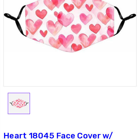
Heart 18045 Face Cover w/