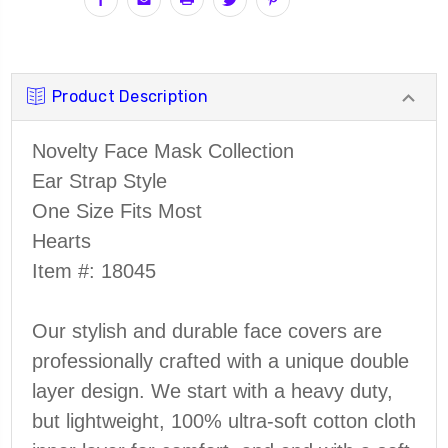
Product Description
Novelty Face Mask Collection
Ear Strap Style
One Size Fits Most
Hearts
Item #:
18045
Our stylish and durable face covers are
professionally crafted with a unique double
layer design. We start with a heavy duty,
but lightweight, 100% ultra-soft cotton cloth