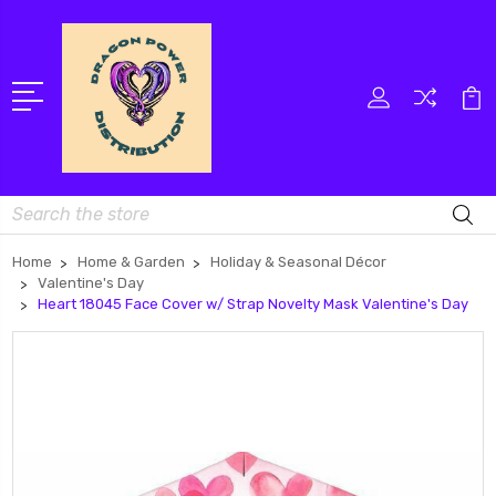
Search
Home
Home & Garden
Holiday & Seasonal Décor
Valentine's Day
Heart 18045 Face Cover w/ Strap Novelty Mask Valentine's Day