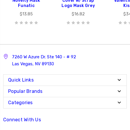
Novelty Mask
Cover w/ Strap
Valenti
Funatic
Logo Mask Grey
Ki
$13.85
$16.82
$3
7260 W Azure Dr. Ste 140 - # 92
Las Vegas, NV 89130
Quick Links
Popular Brands
Categories
Connect With Us