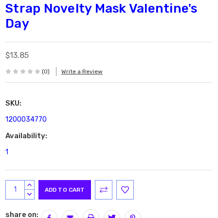
Strap Novelty Mask Valentine's
Day
$13.85
(0)
Write a Review
SKU:
1200034770
Availability:
1
Current
INCREASE
Stock:
QUANTITY:
DECREASE
QUANTITY:
share on: