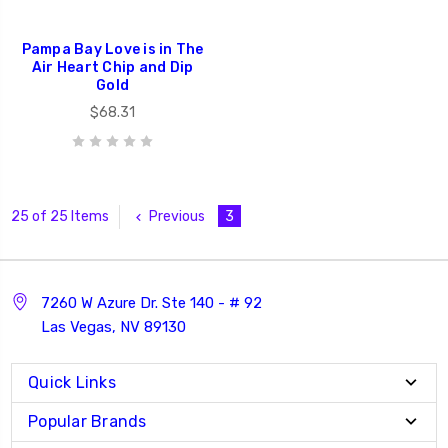
Pampa Bay Love is in The
Air Heart Chip and Dip
Gold
$68.31
Previous
3
25 of 25 Items
7260 W Azure Dr. Ste 140 - # 92
Las Vegas, NV 89130
Quick Links
Popular Brands