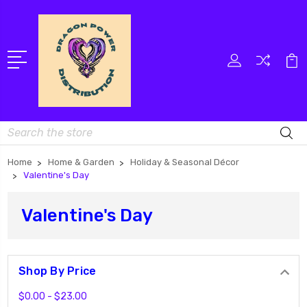
Search
Home
Home & Garden
Holiday & Seasonal Décor
Valentine's Day
Valentine's Day
Shop By Price
$0.00 - $23.00