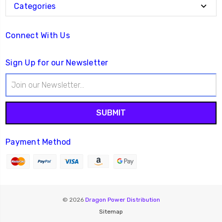
Categories
Connect With Us
Sign Up for our Newsletter
Email
Address
Payment Method
© 2026
Dragon Power Distribution
Sitemap