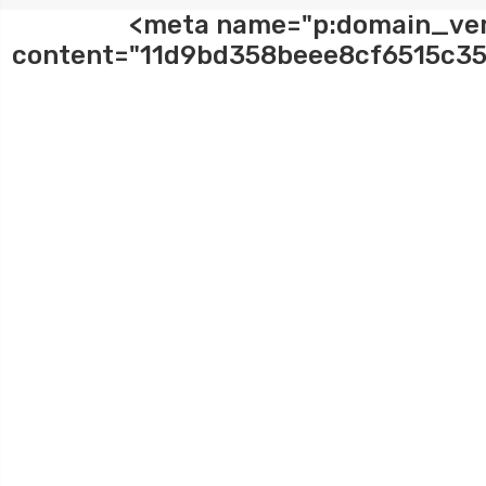
<meta name="p:domain_ver
content="11d9bd358beee8cf6515c35