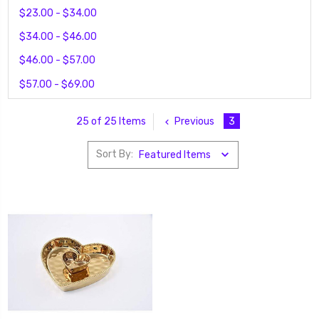
$23.00 - $34.00
$34.00 - $46.00
$46.00 - $57.00
$57.00 - $69.00
Previous
3
25 of 25 Items
Sort By: