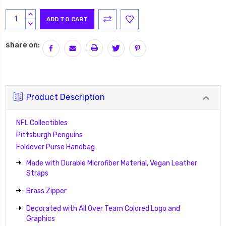
Current
INCREASE
Stock:
QUANTITY:
DECREASE
QUANTITY:
share on:
Product Description
NFL Collectibles
Pittsburgh Penguins
Foldover Purse Handbag
Made with Durable Microfiber Material, Vegan Leather
Straps
Brass Zipper
Decorated with All Over Team Colored Logo and
Graphics