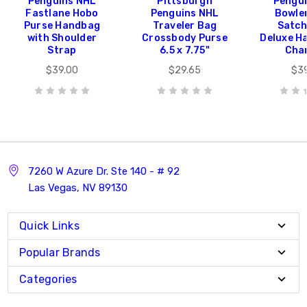
Penguins NHL
Pittsburgh
Pengu
Fastlane Hobo
Penguins NHL
Bowle
Purse Handbag
Traveler Bag
Satch
with Shoulder
Crossbody Purse
Deluxe H
Strap
6.5 x 7.75"
Cha
$39.00
$29.65
$3
7260 W Azure Dr. Ste 140 - # 92
Las Vegas, NV 89130
Quick Links
Popular Brands
Categories