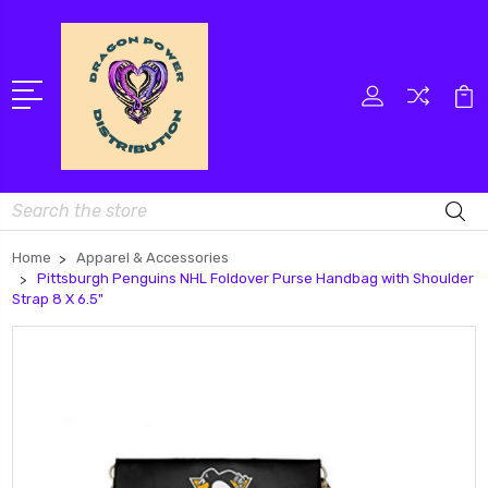
Search
Home
Apparel & Accessories
Pittsburgh Penguins NHL Foldover Purse Handbag with Shoulder
Strap 8 X 6.5"