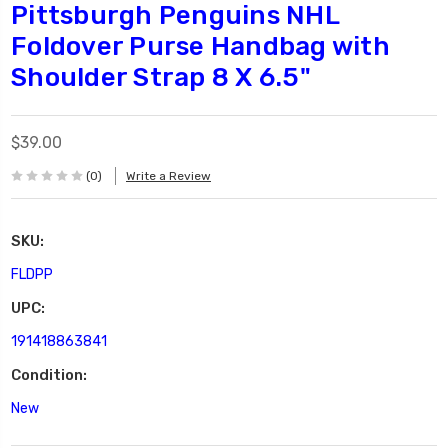
Pittsburgh Penguins NHL
Foldover Purse Handbag with
Shoulder Strap 8 X 6.5"
$39.00
(0)
Write a Review
SKU:
FLDPP
UPC:
191418863841
Condition:
New