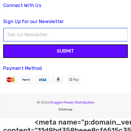
Connect With Us
Sign Up for our Newsletter
Email
Address
Payment Method
© 2026
Dragon Power Distribution
Sitemap
<meta name="p:domain_ver
content="11d9bd358beee8cf6515c35