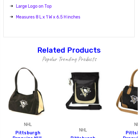
Large Logo on Top
Measures 8 L x 1 W x 6.5 H inches
Related Products
Popular Trending Products
NHL
N
NHL
Pittsburgh
Pitt